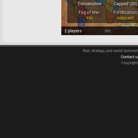
Consecutive
Capped (20)
Fog of War:
Fortification:
Yes
Adjacent
2 players
3m
Risk, strategy, and world dominat
Contact u
Copyrigh