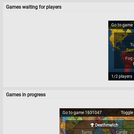
Games waiting for players
Go to game
Tu
Sam
Fog 
1/2 players
Games in progress
Go to game 1631047
Toggle 
Deathmatch
Turns:
Cards: