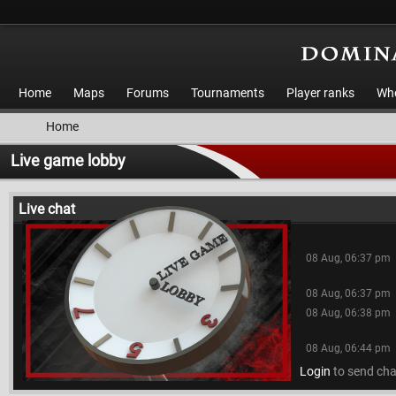
07 Aug, 07:33 pm
08 Aug, 06:36 am
08 Aug, 06:37 am
Home
Maps
Forums
Tournaments
Player ranks
Who
08 Aug, 08:41 am
Home
08 Aug, 08:42 am
08 Aug, 09:29 am
Live game lobby
08 Aug, 10:11 am
Live chat
08 Aug, 05:05 pm
08 Aug, 06:37 pm
08 Aug, 06:37 pm
08 Aug, 06:38 pm
08 Aug, 06:44 pm
Login
to send ch