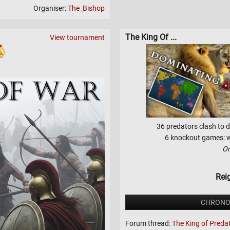
Organiser:
The_Bishop
The King Of ...
View tournament
36 predators clash to d
6 knockout games: wh
On
Rei
CHRONO
Forum thread:
The King of Preda