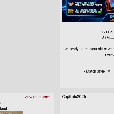
1v1 Dou
24 Hou
Get ready to test your skills! Wh
every
- Match Style: 1v
- Be
- Bracket Type: Double Elimina
Lower Bracket 
- Skill Level
Capitals2026
View tournament
- No 3 game starts for pla
=
land !