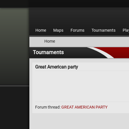
Home
Maps
Forums
Tournaments
Pla
Home
Tournaments
Great American party
Forum thread:
GREAT AMERICAN PARTY