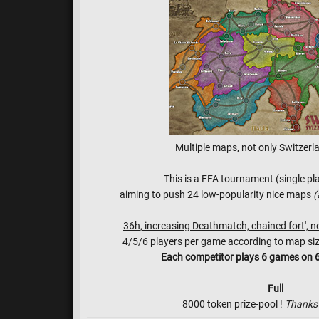
Multiple maps, not only Switzerla
This is a FFA tournament (single pl
aiming to push 24 low-popularity nice maps
(
36h, increasing Deathmatch, chained fort', n
4/5/6 players per game according to map size a
Each competitor plays 6 games on 6
Full
8000 token prize-pool !
Thanks