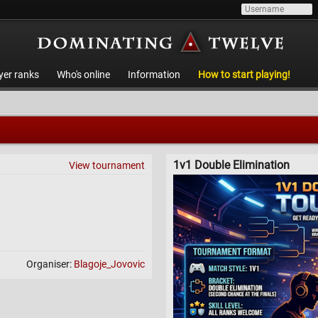
yer ranks
Who's online
Information
How to start playing!
1v1 Double Elimination
View tournament
Organiser:
Blagoje_Jovovic