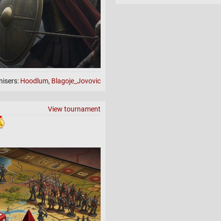
nisers:
Hoodlum
,
Blagoje_Jovovic
View tournament
ssination & Capitals
de.
r