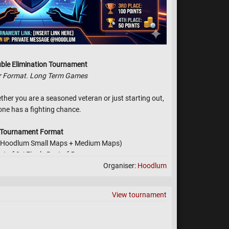
ble Elimination Tournament
r Format. Long Term Games
ether you are a seasoned veteran or just starting out,
one has a fighting chance.
Tournament Format
1 (Hoodlum Small Maps + Medium Maps)
st of 3 / Finale Best of 5
Organiser:
Hoodlum
tion (Lose a match? You're not out! You drop to the
for a second chance at the finals.)
: All ranks are encouraged to join!
View tournament
yer. (Manually Override by Hoodlum if happens)
Rules & Vibe