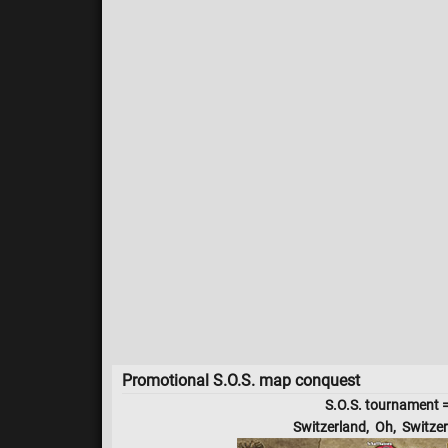
Promotional S.O.S. map conquest
S.O.S. tournament 
Switzerland, Oh, Switzer