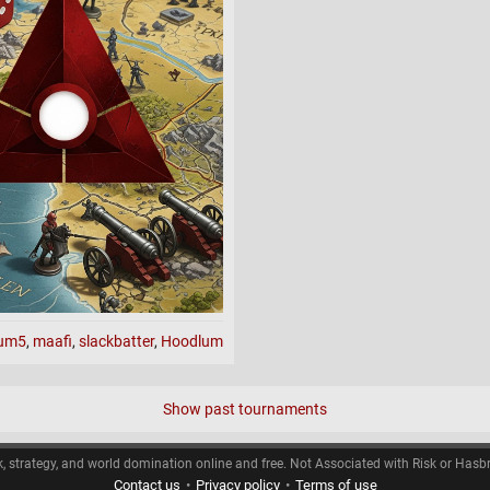
maps.
l maps.
ot domination)
aten
s
ium5
,
maafi
,
slackbatter
,
Hoodlum
asters II
Show past tournaments
 show)
k, strategy, and world domination online and free. Not Associated with Risk or Hasb
Contact us
•
Privacy policy
•
Terms of use