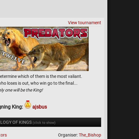
View tournament
etermine which of them is the most valiant.
o loses is out, who win go to the final...
ly one will be the King!
gning King:
ajsbus
LOGY OF KINGS
(click to show)
tors
Organiser:
The_Bishop