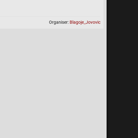
e is to be played with casual settings (no points).
NTS LOSS. You cannot lose points by participating.
! All results from tournament games will advance you
Organiser:
Blagoje_Jovovic
for points contention.
Links
k:
>>>>>>>>>>>HERE <<<<<<<<<<<<
Prize Pool
 1st Place: 200 Points
 2nd Place: 150 Points
 3rd Place: 100 Points
- 4th Place: 50 Points