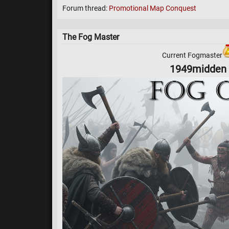
Forum thread:
Promotional Map Conquest
The Fog Master
Current Fogmaster
1949midden