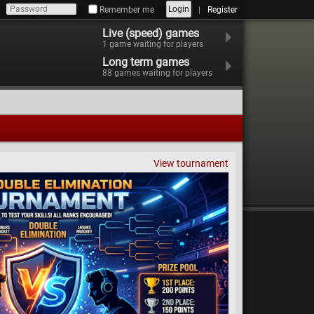
Login
Remember me
Register
Live (speed) games
1
game waiting for players
Long term games
88
games waiting for players
View tournament