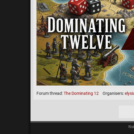
Cards Increasing on all 
Unlimited fortification al
Advanced cards DM/ASSAS/CAPS (n
Points per opponent be
Dom wins = 2 point
DM wins = 5 points
Assassin = 8 points
Capitals = 8 points
Forum thread:
The Dominating 12
Organisers:
elys
looking for 18 players! Fog M
Archived Games
(click to
Ris