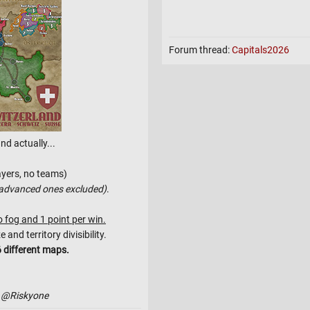
- Friendly Matches: Every gam
- High Reward, No Risk: NO POI
There are only points to be won
Forum thread:
Capitals2026
- Bracket Lin
-
nd actually...
-
-
ayers, no teams)
advanced ones excluded)
.
o fog and 1 point per win.
nd territory divisibility.
 different maps.
 @Riskyone