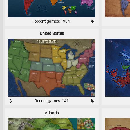
Recent games: 1904
United States
Recent games: 141
Atlantis