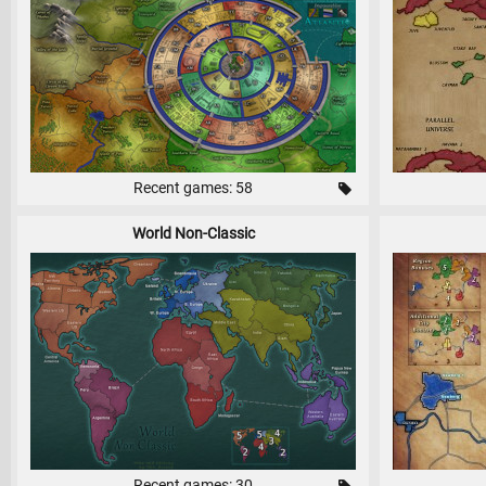
Recent games: 58
World Non-Classic
Recent games: 30