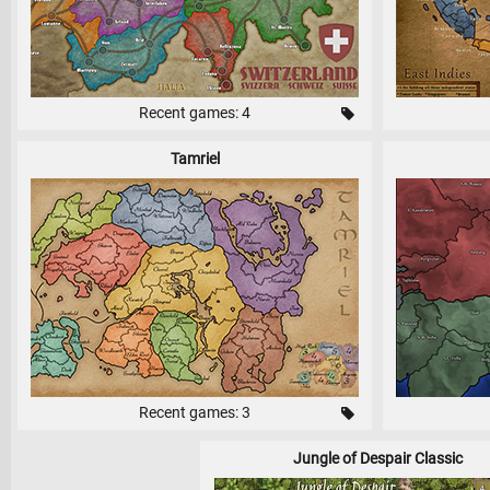
Recent games: 4
Tamriel
Recent games: 3
Jungle of Despair Classic