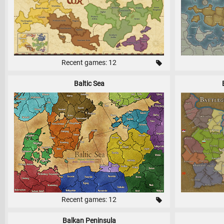
Recent games: 12
Baltic Sea
Recent games: 12
Balkan Peninsula