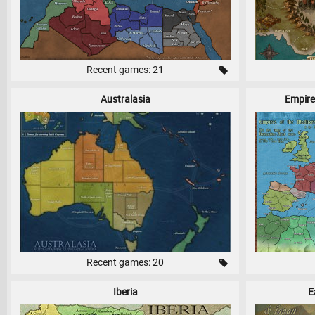
Recent games: 21
Australasia
Empire
Recent games: 20
Iberia
E