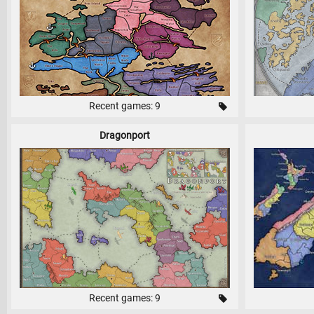
Recent games: 9
Dragonport
Recent games: 9