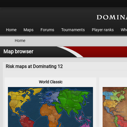
Home
Maps
Forums
Tournaments
Player ranks
Who
Home
Map browser
Risk maps at Dominating 12
World Classic