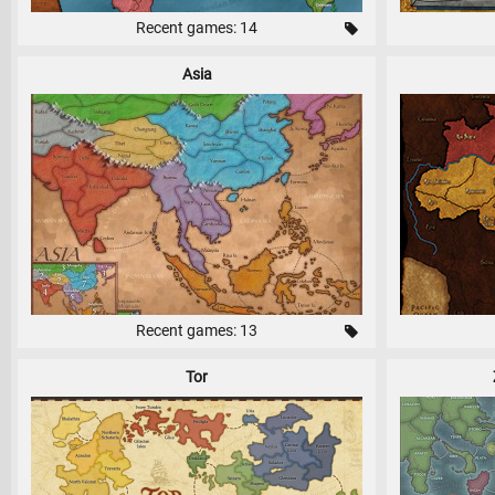
Recent games: 14
Asia
Recent games: 13
Tor