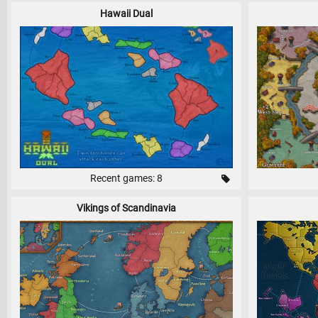
Hawaii Dual
Recent games: 8
Vikings of Scandinavia