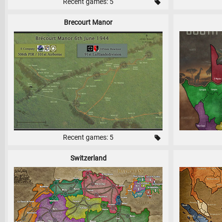
Recent games: 5
Brecourt Manor
Recent games: 5
Switzerland