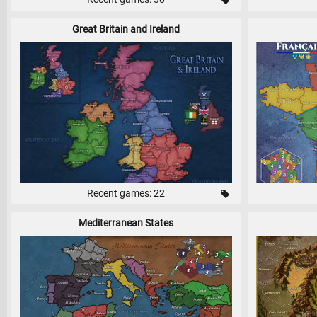
Great Britain and Ireland
Recent games: 22
Mediterranean States