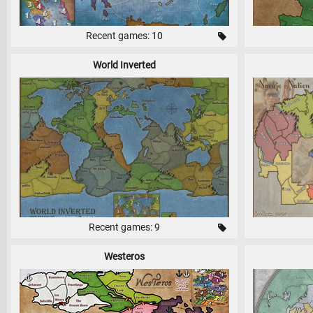
Recent games: 10
World Inverted
Recent games: 9
Westeros