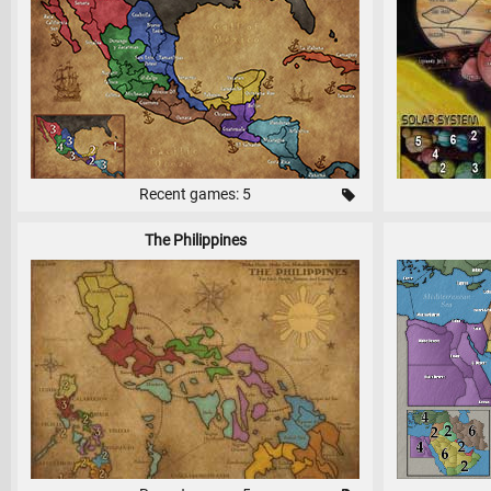
Recent games: 5
The Philippines