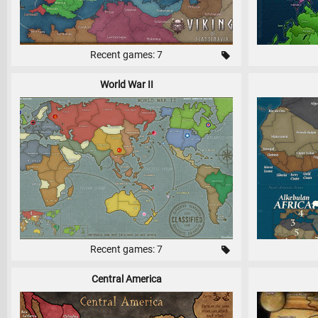
Recent games: 7
World War II
Recent games: 7
Central America