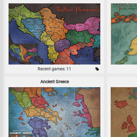
Recent games: 11
Ancient Greece