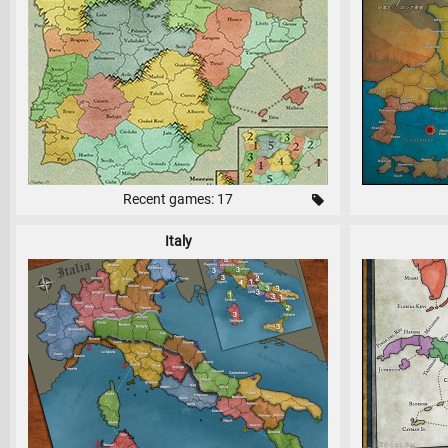
Recent games: 17
Italy