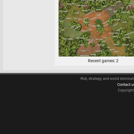
Recent games: 2
Risk, strategy, and world dominat
Contact u
Copyrigh