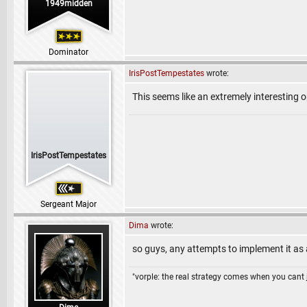
1949midden
Dominator
IrisPostTempestates
wrote:
This seems like an extremely interesting 
IrisPostTempestates
Sergeant Major
Dima
wrote:
so guys, any attempts to implement it as 
"vorple: the real strategy comes when you cant 