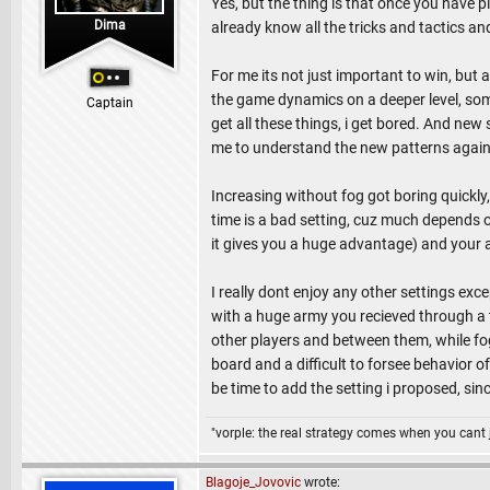
Yes, but the thing is that once you have p
Dima
already know all the tricks and tactics an
For me its not just important to win, but 
the game dynamics on a deeper level, some
Captain
get all these things, i get bored. And new
me to understand the new patterns again
Increasing without fog got boring quickly,
time is a bad setting, cuz much depends on
it gives you a huge advantage) and your a
I really dont enjoy any other settings exce
with a huge army you recieved through a 
other players and between them, while fog
board and a difficult to forsee behavior 
be time to add the setting i proposed, since
"vorple: the real strategy comes when you cant 
Blagoje_Jovovic
wrote: