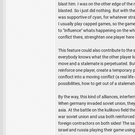
blast him. I was on the other edge of the
blasted. So i just did nothing. But with th
was supportive of cyan, for whatever stra
I usually play capped games, so the gamepl
to "influence" whats happening on the whol
conflict there, strenghten one player here
This feature could also contribute to the
everybody knows what the other player k
move and a stalemate is perpetuated. But
reinforce one player, create a temporary 
confloct into a moving conflict (a real lif
possibilities, how to get out of a stalemat
By the way, this kind of alliances, interfe
When germany invaded soviet union, they
asia. At the battle on the kulikovo field 
war soviet union and usa both reinforced t
foreign contractors on both sides! The same
israel and russia playing their game using