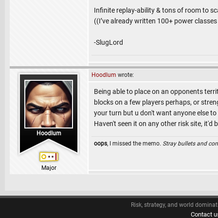
Infinite replay-ability & tons of room to s
((I’ve already written 100+ power classes 
-SlugLord
Hoodlum
wrote:
Being able to place on an opponents ter
blocks on a few players perhaps, or streng
your turn but u don't want anyone else to 
Haven't seen it on any other risk site, it'd 
Hoodlum
oops
, I missed the memo.
Stray bullets and co
Major
Risk, strategy, and world dominat
Contact u