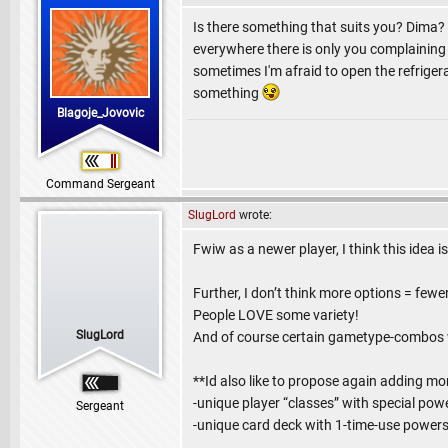
Is there something that suits you? Dima?
everywhere there is only you complaining
sometimes I'm afraid to open the refrigerat
something
Blagoje_Jovovic
Command Sergeant
SlugLord
wrote:
Fwiw as a newer player, I think this idea is
Further, I don’t think more options = few
People LOVE some variety!
SlugLord
And of course certain gametype-combos wi
**Id also like to propose again adding mo
-unique player “classes” with special powe
Sergeant
-unique card deck with 1-time-use powers (