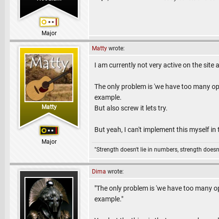
Major
Matty
wrote:
I am currently not very active on the site 
The only problem is 'we have too many opti
example.
Matty
But also screw it lets try.
But yeah, I can't implement this myself in 
Major
"Strength doesn't lie in numbers, strength doesn'
Dima
wrote:
"The only problem is 'we have too many opt
example."