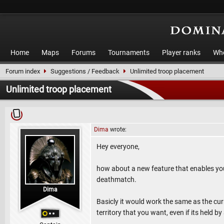
Home
Maps
Forums
Tournaments
Player ranks
Who
Forum index
Suggestions / Feedback
Unlimited troop placement
Unlimited troop placement
Dima
wrote:
Hey everyone,
how about a new feature that enables you to
deathmatch.
Dima
Basicly it would work the same as the cur
territory that you want, even if its held by