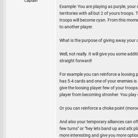
Captain
Example: You are playing as purple, your 
territories with all but 2 of yours troops
troops will become cyan. From this momen
to another player.
What is the purpose of giving away your 
Well, not really. It will give you some a
straight forward!
For example you can reinforce a loosing 
has 5-4 cards and one of your enemies is p
give the loosing player few of your troops
player from becoming stronher. You play one
Or you can reinforce a choke point (morocc
And also your temporary alliances can offer
few turns" or "hey lets band up and atk pla
more interesting and give you more optio