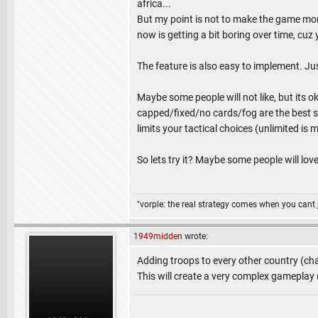
africa...
But my point is not to make the game more 
now is getting a bit boring over time, cu
The feature is also easy to implement. Ju
Maybe some people will not like, but its o
capped/fixed/no cards/fog are the best set
limits your tactical choices (unlimited is
So lets try it? Maybe some people will love 
"vorple: the real strategy comes when you cant 
1949midden
wrote:
Adding troops to every other country (chai
This will create a very complex gameplay (