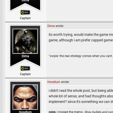
Dima
Captain
Dima
wrote:
its worth trying, would make the game mo
game, although i am prefer capped game
"vorple: the real strategy comes when you cant 
Dima
Captain
Hoodlum
wrote:
i didn't read the whole post, but being ab
whole lot of sense, and had thoughts about
implement? since it's something we can 
oops
, I missed the memo.
Stray bullets and co
Hoodlum